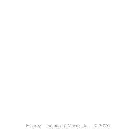
Privacy - Too Young Music Ltd.
© 2026