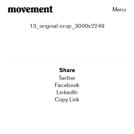
Menu
13_original-crop_3000x2249
Share
Twitter
Facebook
LinkedIn
Copy Link