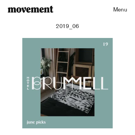
Menu
2019_06