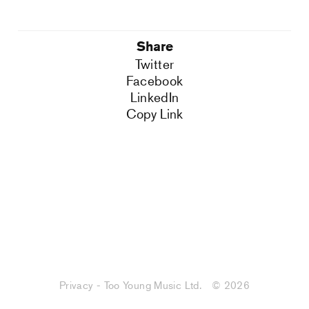
Share
Twitter
Facebook
LinkedIn
Copy Link
Privacy - Too Young Music Ltd.
© 2026