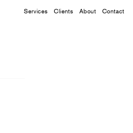
Services
Clients
About
Contact