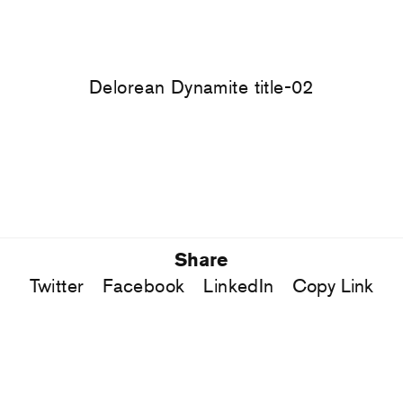
Delorean Dynamite title-02
Share
Twitter
Facebook
LinkedIn
Copy Link