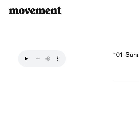
“01 Sunn