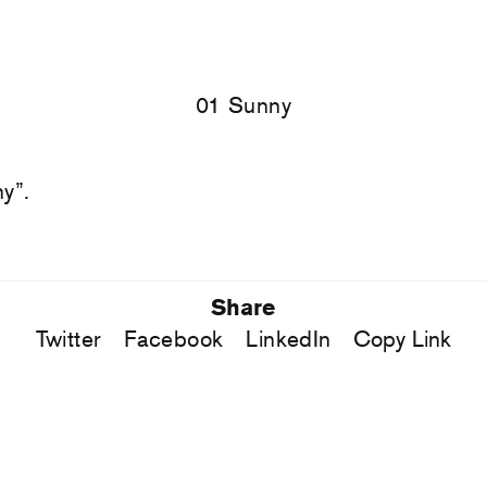
01 Sunny
y”.
Share
Twitter
Facebook
LinkedIn
Copy Link