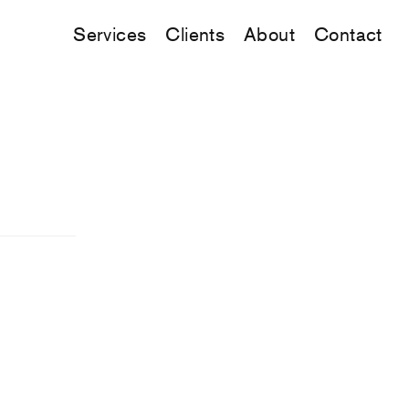
Services
Clients
About
Contact