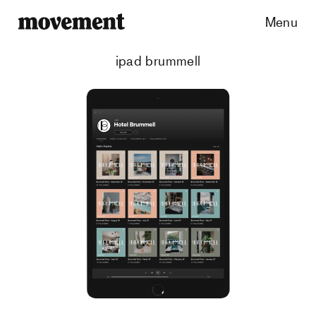
Menu
ipad brummell