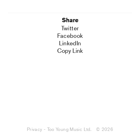
Share
Twitter
Facebook
LinkedIn
Copy Link
Privacy - Too Young Music Ltd.
© 2026