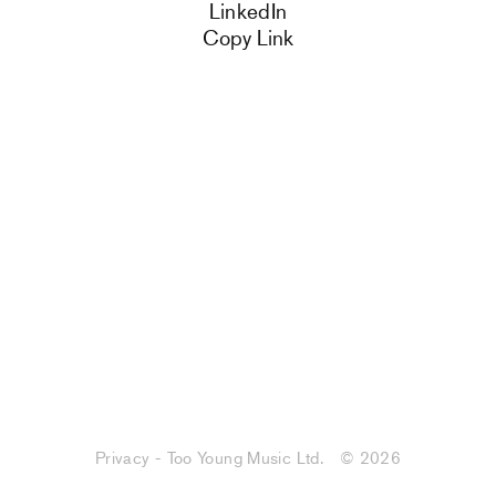
LinkedIn
Copy Link
Privacy - Too Young Music Ltd.
© 2026