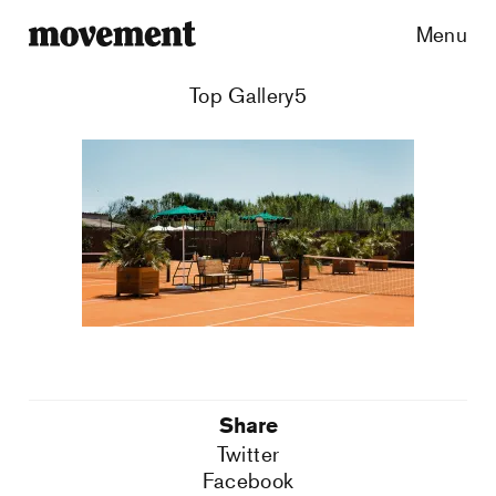
Menu
Top Gallery5
Share
Twitter
Facebook