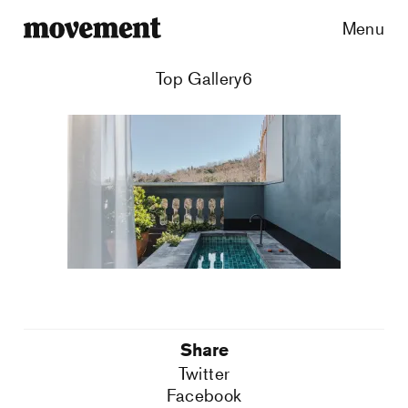
Menu
Top Gallery6
Share
Twitter
Facebook