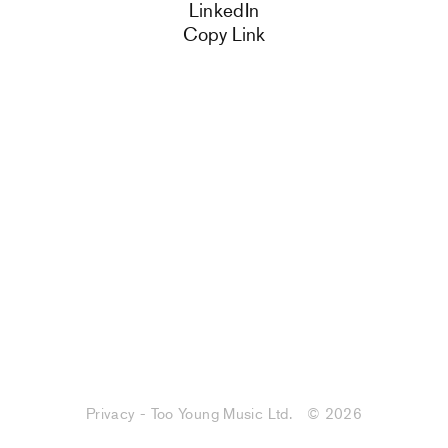
LinkedIn
Copy Link
Privacy - Too Young Music Ltd.
© 2026