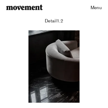
Menu
Detail1.2