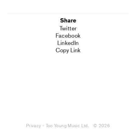
Share
Twitter
Facebook
LinkedIn
Copy Link
Privacy - Too Young Music Ltd.
© 2026