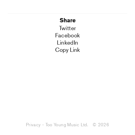
Share
Twitter
Facebook
LinkedIn
Copy Link
Privacy - Too Young Music Ltd.
© 2026