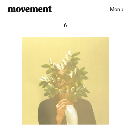
Menu
6