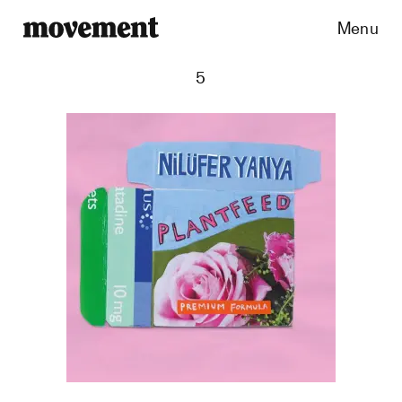
Menu
5