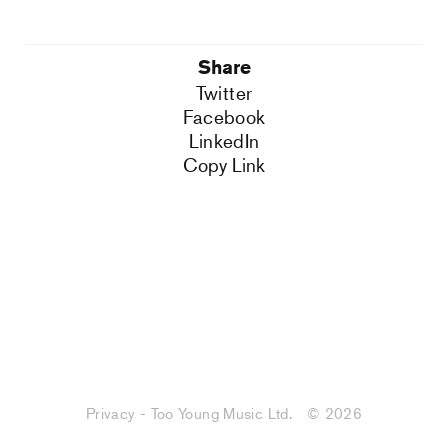
Share
Twitter
Facebook
LinkedIn
Copy Link
Privacy - Too Young Music Ltd.
© 2026