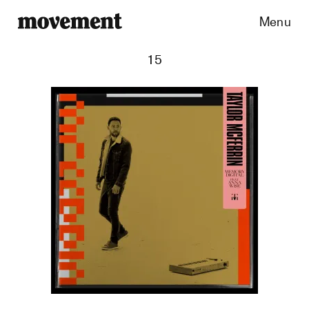
Menu
15