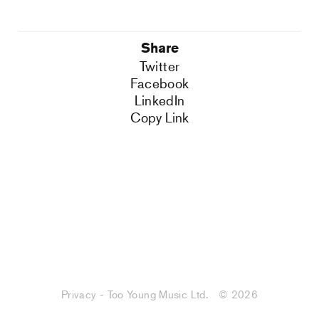
Share
Twitter
Facebook
LinkedIn
Copy Link
Privacy - Too Young Music Ltd.
© 2026