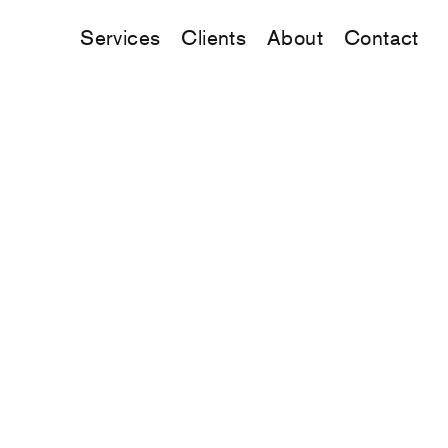
Services
Clients
About
Contact