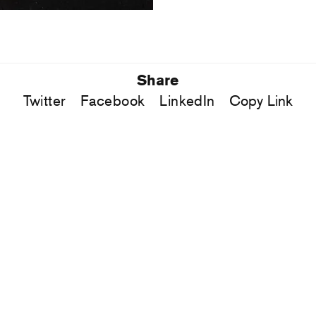
Share
Twitter
Facebook
LinkedIn
Copy Link