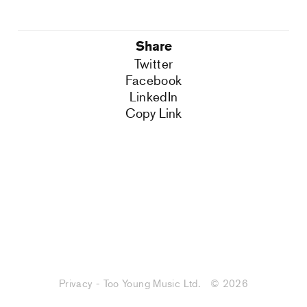
Share
Twitter
Facebook
LinkedIn
Copy Link
Privacy - Too Young Music Ltd.
© 2026