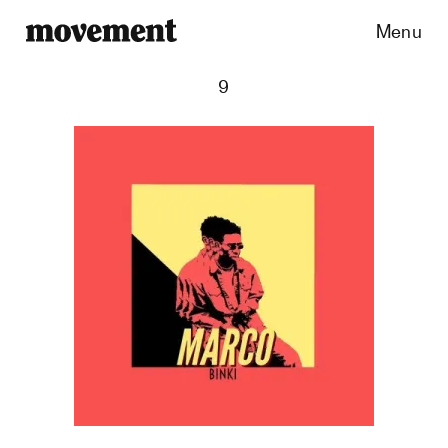
Menu
9