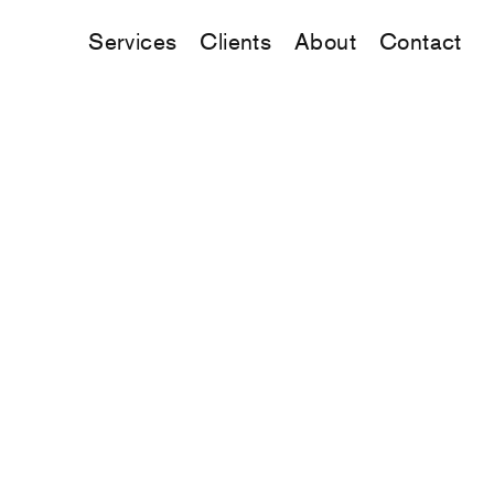
Services
Clients
About
Contact