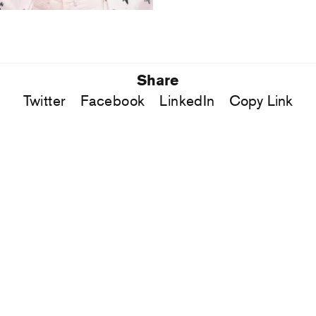
Share
Twitter
Facebook
LinkedIn
Copy Link