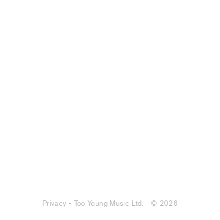
Privacy - Too Young Music Ltd.
© 2026