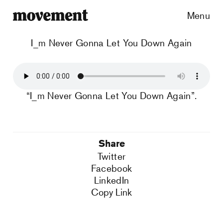
Menu
I_m Never Gonna Let You Down Again
“I_m Never Gonna Let You Down Again”.
Share
Twitter
Facebook
LinkedIn
Copy Link