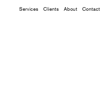
Services
Clients
About
Contact