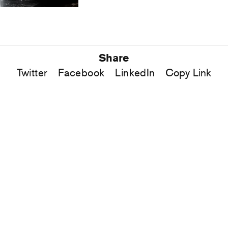
Share
Twitter
Facebook
LinkedIn
Copy Link