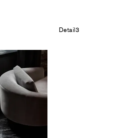
Detail3