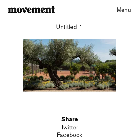
Menu
Untitled-1
Share
Twitter
Facebook