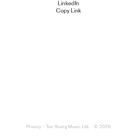
LinkedIn
Copy Link
Privacy - Too Young Music Ltd.
© 2026