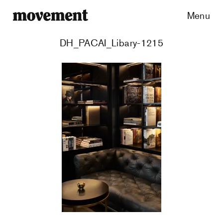
Menu
DH_PACAI_Libary-1215