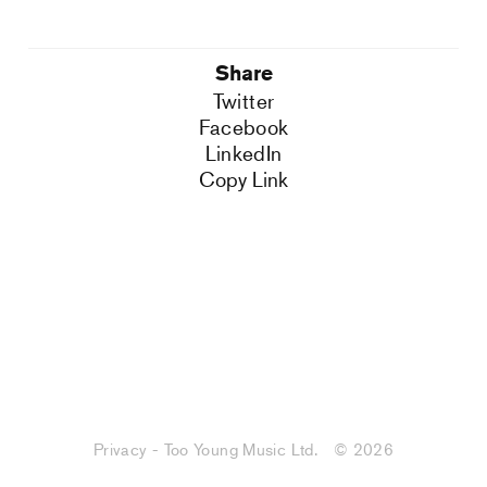
Share
Twitter
Facebook
LinkedIn
Copy Link
Privacy - Too Young Music Ltd.
© 2026